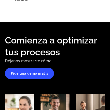
Comienza a optimizar
tus procesos
Déjanos mostrarte cómo.
Pide una demo gratis