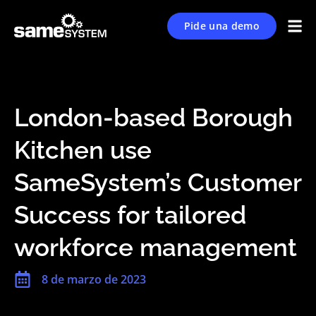
Pide una demo
London-based Borough
Kitchen use
SameSystem’s Customer
Success for tailored
workforce management
8 de marzo de 2023