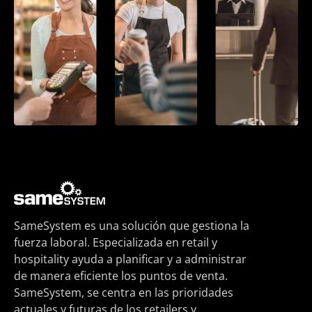
SameSystem es una solución que gestiona la
fuerza laboral. Especializada en retail y
hospitality ayuda a planificar y a administrar
de manera eficiente los puntos de venta.
SameSystem, se centra en las prioridades
actuales y futuras de los retailers y