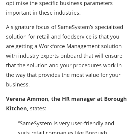
optimise the specific business parameters
important in these industries.
A signature focus of SameSystem’s specialised
solution for retail and foodservice is that you
are getting a Workforce Management solution
with industry experts onboard that will ensure
that the solution and your procedures work in
the way that provides the most value for your
business.
Verena Ammon, the HR manager at Borough
Kitchen,
states:
“SameSystem is very user-friendly and
suits retail companies like Borough