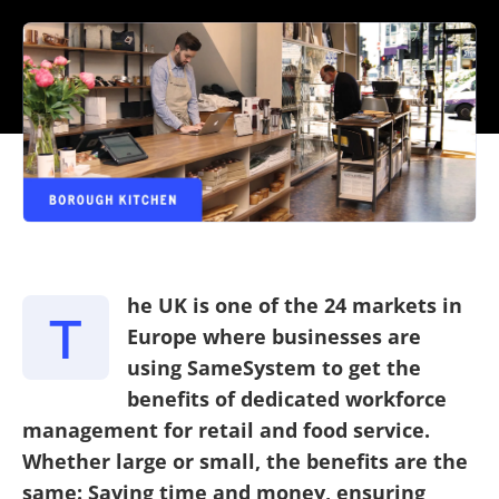
he UK is one of the 24 markets in
T
Europe where businesses are
using SameSystem to get the
benefits of dedicated workforce
management for retail and food service.
Whether large or small, the benefits are the
same: Saving time and money, ensuring