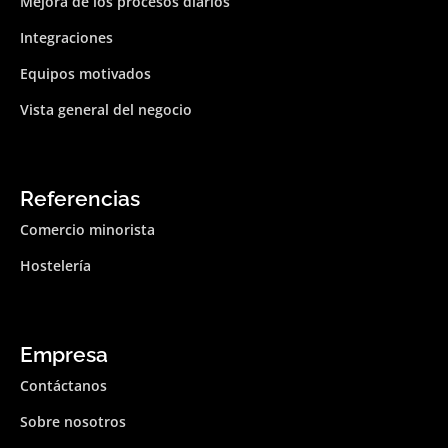
Mejora de los procesos diarios
Integraciones
Equipos motivados
Vista general del negocio
Referencias
Comercio minorista
Hostelería
Empresa
Contáctanos
Sobre nosotros