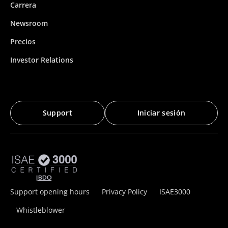
Carrera
Newsroom
Precios
Investor Relations
Support
Iniciar sesión
Support opening hours
Privacy Policy
ISAE3000
Whistleblower