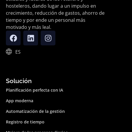
hosteleros, dando lugar a un impulso en
crecimiento, reducción de gastos, ahorro de
tiempo y por ende un personal más
motivado y más leal.
ES
Solución
Planificación perfecta con IA
App moderna
Automatización de la gestión
Registro de tiempo