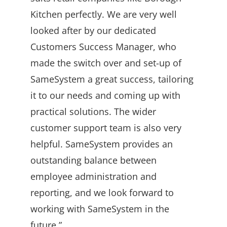
Kitchen perfectly. We are very well
looked after by our dedicated
Customers Success Manager, who
made the switch over and set-up of
SameSystem a great success, tailoring
it to our needs and coming up with
practical solutions. The wider
customer support team is also very
helpful. SameSystem provides an
outstanding balance between
employee administration and
reporting, and we look forward to
working with SameSystem in the
future.”