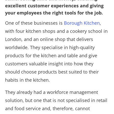
excellent customer experiences and giving
your employees the right tools for the job.
One of these businesses is
Borough Kitchen
,
with four kitchen shops and a cookery school in
London, and an online shop that delivers
worldwide. They specialise in high-quality
products for the kitchen and table and give
customers valuable insight into how they
should choose products best suited to their
habits in the kitchen.
They already had a workforce management
solution, but one that is not specialised in retail
and food service and, therefore, cannot