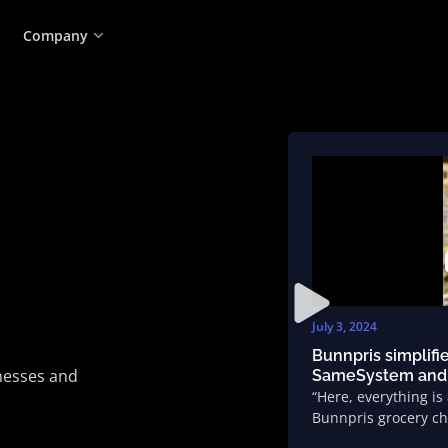
Company
July 3, 2024
Bunnpris simplifi
inesses and
SameSystem and
“Here, everything is
Bunnpris grocery ch