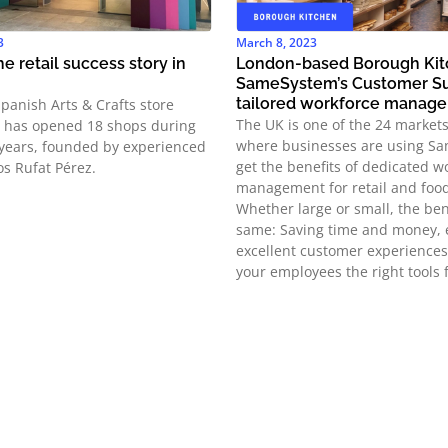
3
March 8, 2023
e retail success story in
London-based Borough Kit
SameSystem’s Customer Su
tailored workforce manag
Spanish Arts & Crafts store
The UK is one of the 24 market
t has opened 18 shops during
where businesses are using S
 years, founded by experienced
get the benefits of dedicated w
os Rufat Pérez.
management for retail and food
Whether large or small, the ben
same: Saving time and money, 
excellent customer experiences
your employees the right tools f