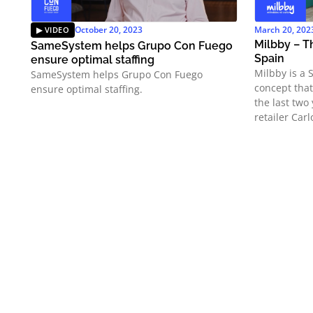
October 20, 2023
March 20, 202
Milbby – Th
SameSystem helps Grupo Con Fuego
Spain
ensure optimal staffing
Milbby is a 
SameSystem helps Grupo Con Fuego
concept tha
ensure optimal staffing.
the last two
retailer Carl