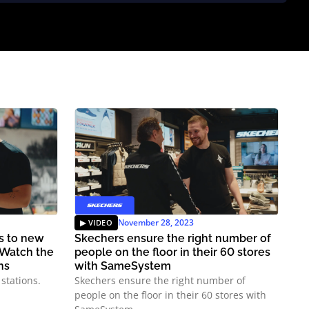
November 28, 2023
ns to new
Skechers ensure the right number of
 Watch the
people on the floor in their 60 stores
ns
with SameSystem
stations.
Skechers ensure the right number of
people on the floor in their 60 stores with