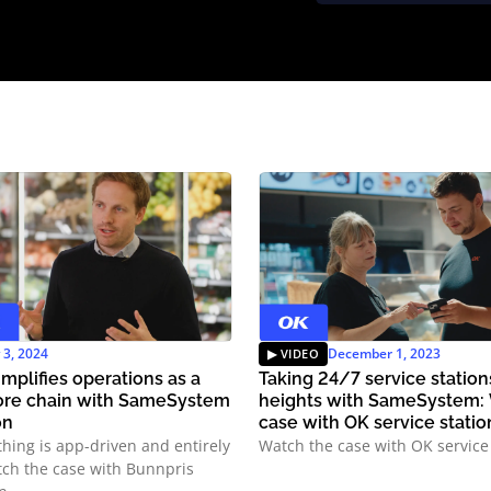
y 3, 2024
December 1, 2023
mplifies operations as a
Taking 24/7 service statio
ore chain with SameSystem
heights with SameSystem:
on
case with OK service statio
thing is app-driven and entirely
Watch the case with OK service 
atch the case with Bunnpris