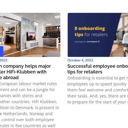
 2022
October 4, 2022
ch company helps major
Successful employee onboa
iler HiFi-Klubben with
tips for retailers
e abroad
Onboarding is essential to get
European labour market rules
employees up to speed quickly
ferent and can be a jungle for
them feel welcome and comfort
anies with stores and
their tasks. And, yes, there ar
other countries. HiFi Klubben,
to prepare for the start of your 
ition to Denmark, is present in
e Netherlands, Norway and
 control over both employee
rules in five countries as well