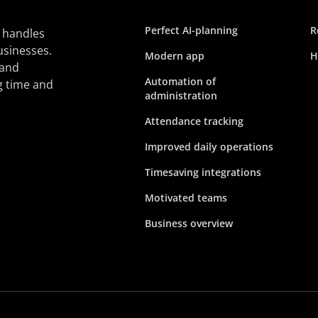
Perfect AI-planning
R
 handles
usinesses.
Modern app
H
 and
Automation of
g time and
administration
Attendance tracking
Improved daily operations
Timesaving integrations
Motivated teams
Business overview