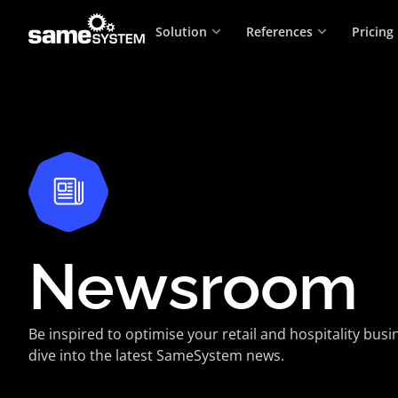
Solution
References
Pricing
Newsroom
Be inspired to optimise your retail and hospitality bus
dive into the latest SameSystem news.