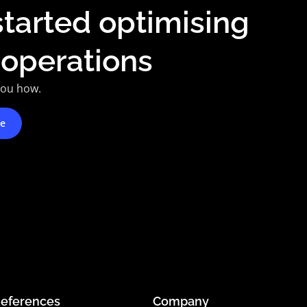
started optimising
 operations
you how.
te
eferences
Company