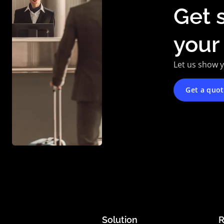
Get 
your
Let us show 
Get a quo
Solution
R