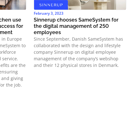
February 3, 2023
chen use
Sinnerup chooses SameSystem for
ccess for
the digital management of 250
ement
employees
s in Europe
Since September, Danish SameSystem has
ameSystem to
collaborated with the design and lifestyle
orkforce
company Sinnerup on digital employee
 service.
management of the company’s webshop
efits are the
and their 12 physical stores in Denmark.
ensuring
 and giving
or the job.