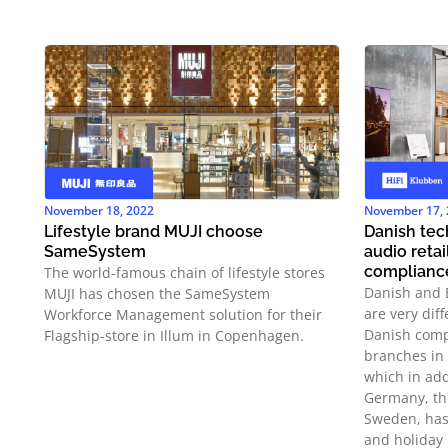
November 18, 2022
November 17,
Lifestyle brand MUJI choose
Danish te
SameSystem
audio reta
complianc
The world-famous chain of lifestyle stores
Danish and 
MUJI has chosen the SameSystem
are very dif
Workforce Management solution for their
Danish comp
Flagship-store in Illum in Copenhagen.
branches in 
which in add
Germany, th
Sweden, has
and holiday 