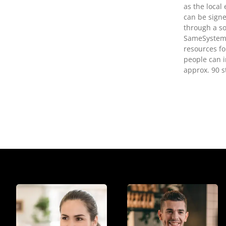
as the local
can be signe
through a so
SameSystem.
resources fo
people can i
approx. 90 s