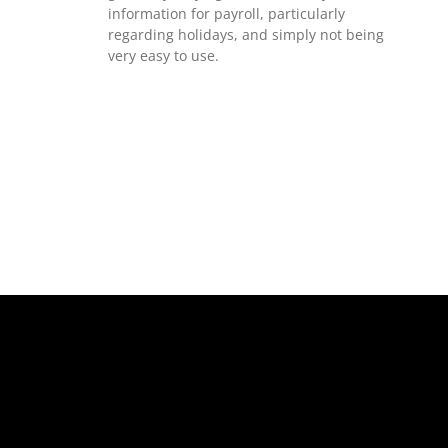
information for payroll, particularly
regarding holidays, and simply not being
very easy to use.