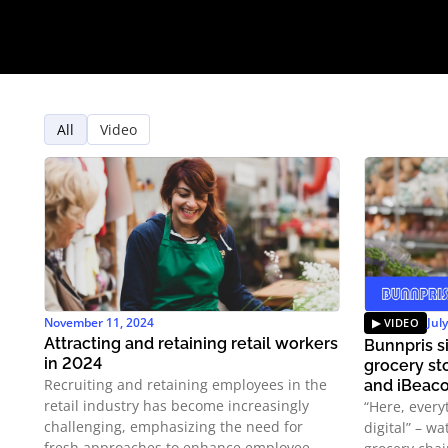
All
Video
November 11, 2024
Jul
Attracting and retaining retail workers
Bunnpris si
in 2024
grocery st
Recruiting and retaining employees in the
and iBeac
retail industry has become increasingly
“Here, every
challenging, emphasizing the need for
digital” – w
fresh approaches to enhance employee