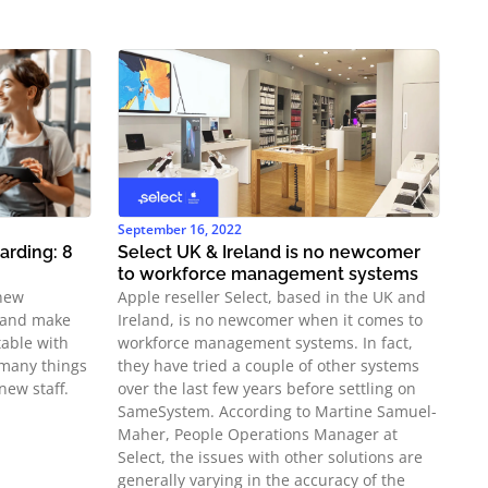
September 16, 2022
rding: 8
Select UK & Ireland is no newcomer
to workforce management systems
 new
Apple reseller Select, based in the UK and
 and make
Ireland, is no newcomer when it comes to
able with
workforce management systems. In fact,
e many things
they have tried a couple of other systems
new staff.
over the last few years before settling on
SameSystem. According to Martine Samuel-
Maher, People Operations Manager at
Select, the issues with other solutions are
generally varying in the accuracy of the