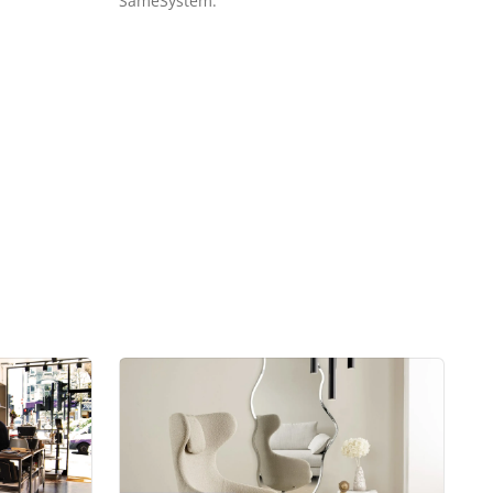
SameSystem.