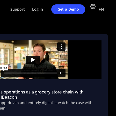
EN
Get a Demo
Support
Log in
es operations as a grocery store chain with
 iBeacon
 app-driven and entirely digital” – watch the case with
ain.