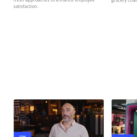
grocery chai
satisfaction.