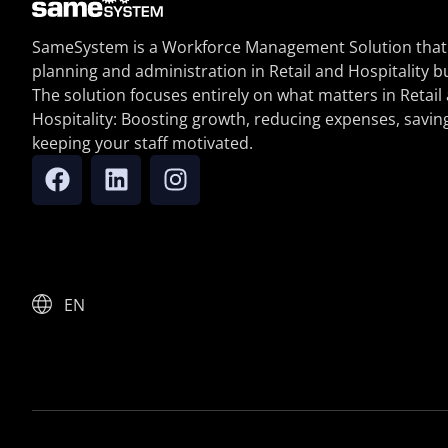
SameSystem is a Workforce Management Solution that
planning and administration in Retail and Hospitality b
The solution focuses entirely on what matters in Retail
Hospitality: Boosting growth, reducing expenses, savin
keeping your staff motivated.
EN