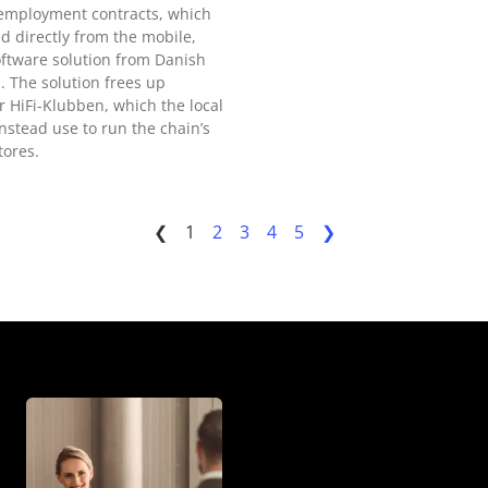
 employment contracts, which
d directly from the mobile,
ftware solution from Danish
 The solution frees up
r HiFi-Klubben, which the local
nstead use to run the chain’s
tores.
❮
1
2
3
4
5
❯