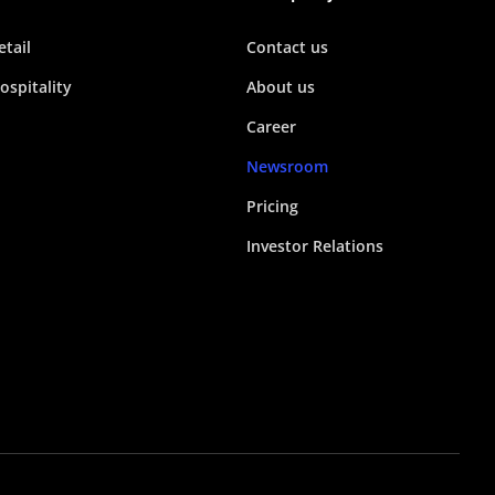
etail
Contact us
ospitality
About us
Career
Newsroom
Pricing
Investor Relations