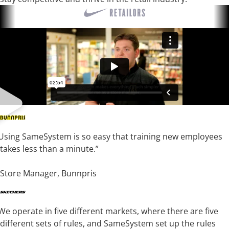
Using SameSystem is so easy that training new employees
takes less than a minute.”
Tobias Sandkjernan
Store Manager, Bunnpris
We operate in five different markets, where there are five
different sets of rules, and SameSystem set up the rules