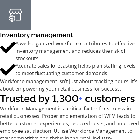
Inventory management
A well-organized workforce contributes to effective
inventory management and reduces the risk of
stockouts.
Accurate sales forecasting helps plan staffing levels
to meet fluctuating customer demands.
Workforce management isn’t just about tracking hours. It’s
about empowering your retail business for success.
Trusted by 1,300
+
customers
Workforce Management is a critical factor for success in
retail businesses. Proper implementation of WFM leads to
better customer experiences, reduced costs, and improved
employee satisfaction. Utilise Workforce Management to
stay competitive and thrive in the retail industry.