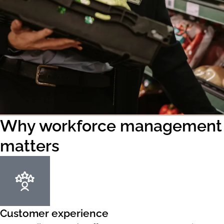
Why workforce management
matters
Customer experience