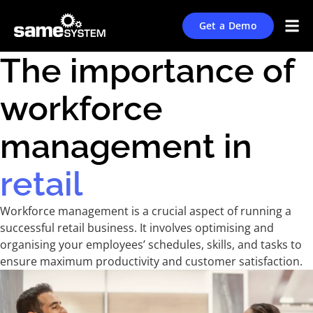
Get a Demo
The importance of
workforce
management in
retail
Workforce management is a crucial aspect of running a
successful retail business. It involves optimising and
organising your employees’ schedules, skills, and tasks to
ensure maximum productivity and customer satisfaction.