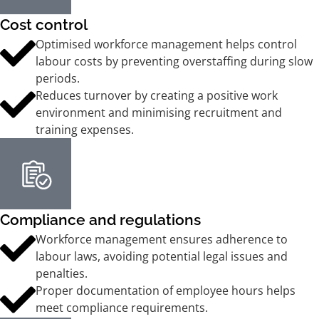
Cost control
Optimised workforce management helps control
labour costs by preventing overstaffing during slow
periods.
Reduces turnover by creating a positive work
environment and minimising recruitment and
training expenses.
Compliance and regulations
Workforce management ensures adherence to
labour laws, avoiding potential legal issues and
penalties.
Proper documentation of employee hours helps
meet compliance requirements.