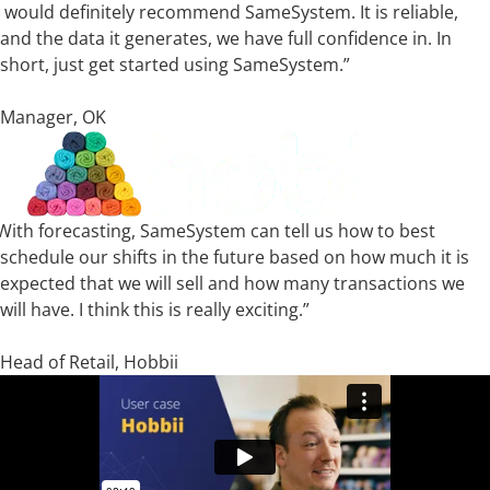
I would definitely recommend SameSystem. It is reliable,
and the data it generates, we have full confidence in. In
short, just get started using SameSystem.”
Thomas Rugholm
Manager, OK
With forecasting, SameSystem can tell us how to best
schedule our shifts in the future based on how much it is
expected that we will sell and how many transactions we
will have. I think this is really exciting.”
Kristian Uhrskov
Head of Retail, Hobbii