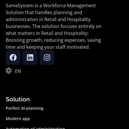
SameSystem is a Workforce Management
Solution that handles planning and
administration in Retail and Hospitality
businesses. The solution focuses entirely on
what matters in Retail and Hospitality:
Boosting growth, reducing expenses, saving
time and keeping your staff motivated.
EN
Solution
Perfect AI-planning
Modern app
Automation of administration