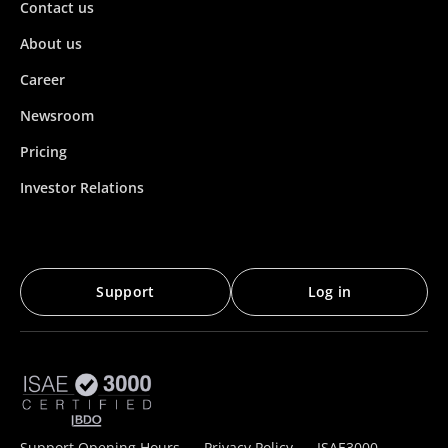
Contact us
About us
Career
Newsroom
Pricing
Investor Relations
Support
Log in
Support Opening Hours
Privacy Policy
ISAE3000