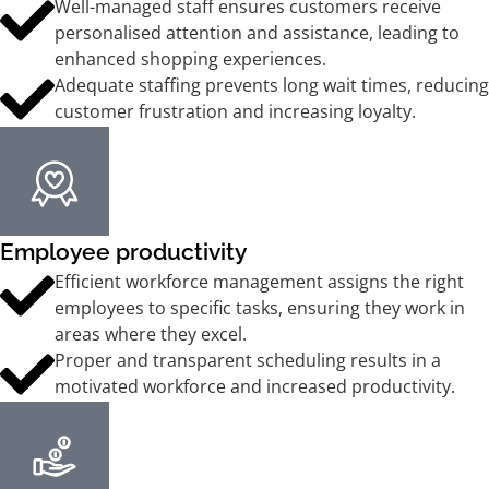
Well-managed staff ensures customers receive
personalised attention and assistance, leading to
enhanced shopping experiences.
Adequate staffing prevents long wait times, reducing
customer frustration and increasing loyalty.
Employee productivity
Efficient workforce management assigns the right
employees to specific tasks, ensuring they work in
areas where they excel.
Proper and transparent scheduling results in a
motivated workforce and increased productivity.