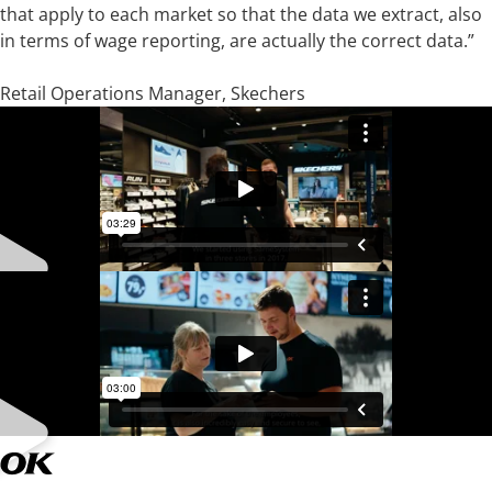
that apply to each market so that the data we extract, also
in terms of wage reporting, are actually the correct data.”
Thomas Dalby-Andersen
Retail Operations Manager, Skechers