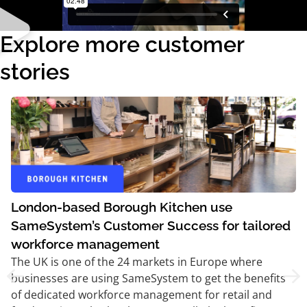
Explore more customer
stories
London-based Borough Kitchen use
SameSystem’s Customer Success for tailored
workforce management
The UK is one of the 24 markets in Europe where
businesses are using SameSystem to get the benefits
of dedicated workforce management for retail and