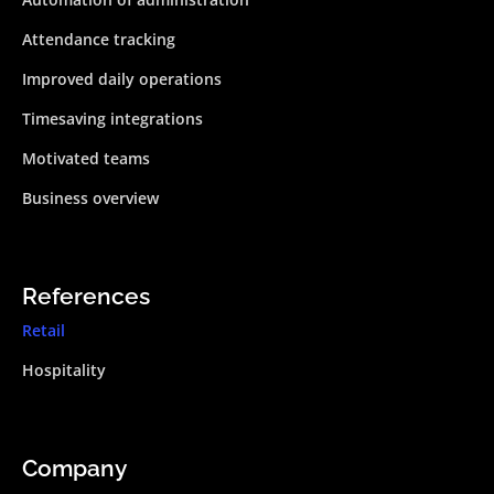
Attendance tracking
Improved daily operations
Timesaving integrations
Motivated teams
Business overview
References
Retail
Hospitality
Company