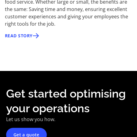
food service. Whether large or small, the benefits are
the same: Saving time and money, ensuring excellent
customer experiences and giving your employees the
right tools for the job.
READ STORY
Get started optimising
your operations
Let us show you how.
Get a quote