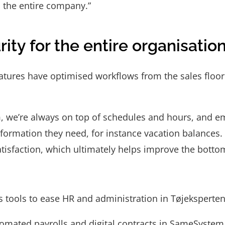
s the entire company.”
ity for the entire organisatio
ures have optimised workflows from the sales floor t
 we’re always on top of schedules and hours, and e
information they need, for instance vacation balances.
atisfaction, which ultimately helps improve the bottom
 tools to ease HR and administration in Tøjeksperten
omated payrolls and digital contracts in SameSystem