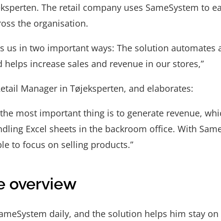
eksperten. The retail company uses SameSystem to e
ross the organisation.
 us in two important ways: The solution automates a
 helps increase sales and revenue in our stores,”
etail Manager in Tøjeksperten, and elaborates:
, the most important thing is to generate revenue, whi
ndling Excel sheets in the backroom office. With Sam
le to focus on selling products.”
e overview
meSystem daily, and the solution helps him stay on