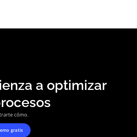
enza a optimizar
procesos
trarte cómo.
emo gratis