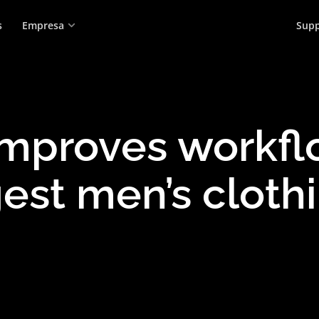
s
Empresa
Supp
proves workflo
est men’s cloth