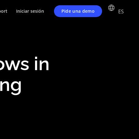
ES
Pide una demo
ort
Iniciar sesión
ws in
ing