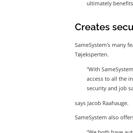
ultimately benefit
Creates secur
SameSystem’s many feat
Tøjeksperten.
“With SameSystem,
access to all the 
security and job s
says Jacob Raahauge.
SameSystem also offers
“We both have aut