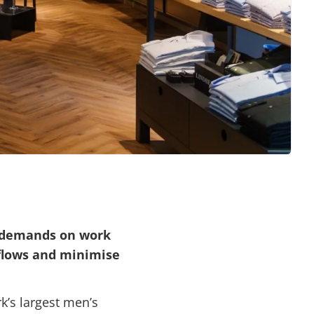
t demands on work
flows and minimise
k’s largest men’s