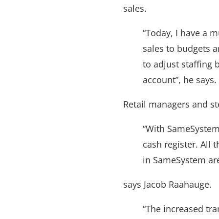
sales.
“Today, I have a m
sales to budgets 
to adjust staffing
account”, he says.
Retail managers and st
“With SameSystem, 
cash register. Al
in SameSystem are 
says Jacob Raahauge.
“The increased tra