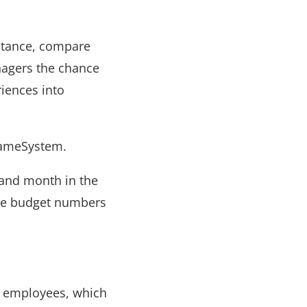
nstance, compare
nagers the chance
riences into
SameSystem.
 and month in the
nce budget numbers
or employees, which