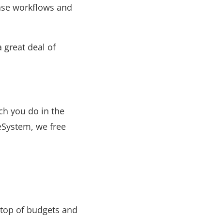
ase workflows and
 great deal of
ch you do in the
eSystem, we free
 top of budgets and