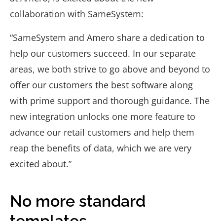
collaboration with SameSystem:
“SameSystem and Amero share a dedication to
help our customers succeed. In our separate
areas, we both strive to go above and beyond to
offer our customers the best software along
with prime support and thorough guidance. The
new integration unlocks one more feature to
advance our retail customers and help them
reap the benefits of data, which we are very
excited about.”
No more standard
templates