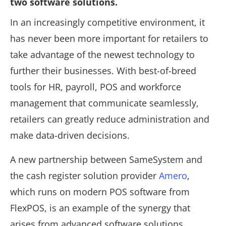
two software solutions.
In an increasingly competitive environment, it
has never been more important for retailers to
take advantage of the newest technology to
further their businesses. With best-of-breed
tools for HR, payroll, POS and workforce
management that communicate seamlessly,
retailers can greatly reduce administration and
make data-driven decisions.
A new partnership between SameSystem and
the cash register solution provider
Amero
,
which runs on modern POS software from
FlexPOS, is an example of the synergy that
arises from advanced software solutions