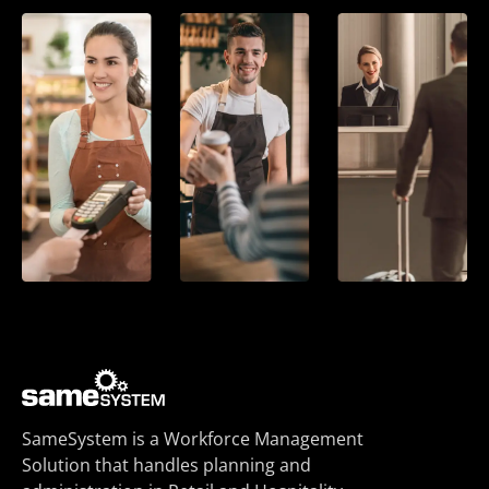
SameSystem is a Workforce Management
Solution that handles planning and