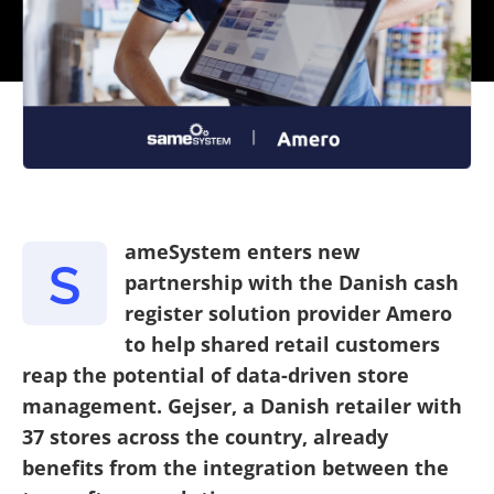
ameSystem enters new
S
partnership with the Danish cash
register solution provider Amero
to help shared retail customers
reap the potential of data-driven store
management. Gejser, a Danish retailer with
37 stores across the country, already
benefits from the integration between the