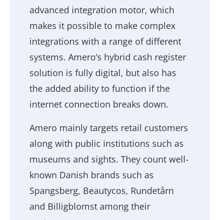
advanced integration motor, which
makes it possible to make complex
integrations with a range of different
systems. Amero’s hybrid cash register
solution is fully digital, but also has
the added ability to function if the
internet connection breaks down.
Amero mainly targets retail customers
along with public institutions such as
museums and sights. They count well-
known Danish brands such as
Spangsberg, Beautycos, Rundetårn
and Billigblomst among their