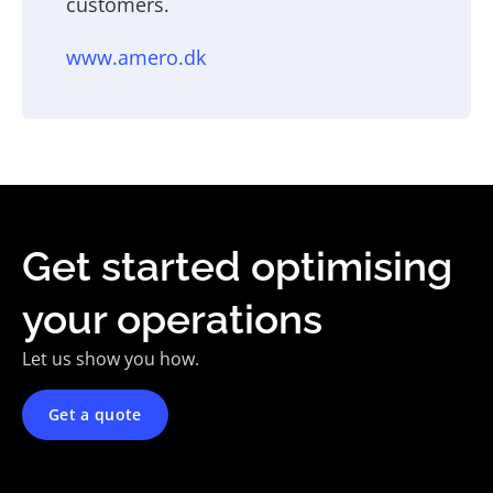
customers.
www.amero.dk
Get started optimising
your operations
Let us show you how.
Get a quote