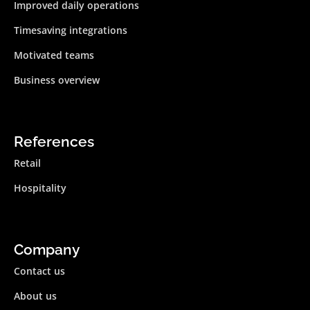
Improved daily operations
Timesaving integrations
Motivated teams
Business overview
References
Retail
Hospitality
Company
Contact us
About us