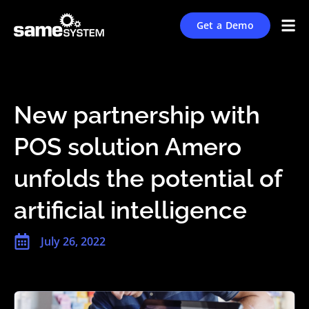
Get a Demo
New partnership with
POS solution Amero
unfolds the potential of
artificial intelligence
July 26, 2022