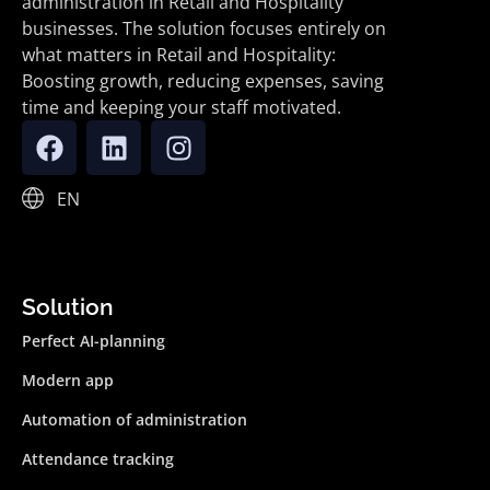
administration in Retail and Hospitality
businesses. The solution focuses entirely on
what matters in Retail and Hospitality:
Boosting growth, reducing expenses, saving
time and keeping your staff motivated.
EN
Solution
Perfect AI-planning
Modern app
Automation of administration
Attendance tracking