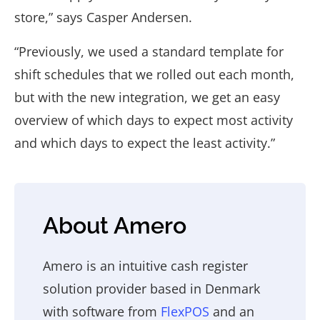
store,” says Casper Andersen.
“Previously, we used a standard template for
shift schedules that we rolled out each month,
but with the new integration, we get an easy
overview of which days to expect most activity
and which days to expect the least activity.”
About Amero
Amero is an intuitive cash register
solution provider based in Denmark
with software from
FlexPOS
and an