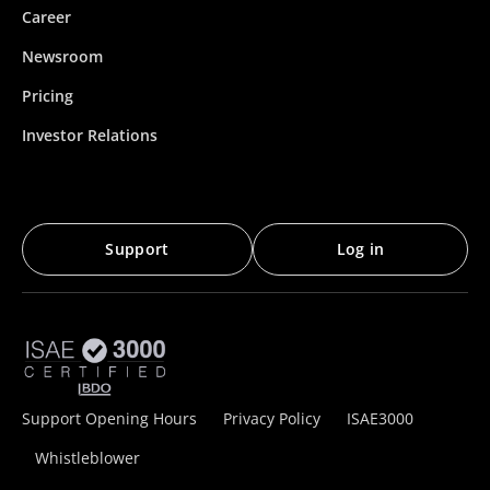
Career
Newsroom
Pricing
Investor Relations
Support
Log in
Support Opening Hours
Privacy Policy
ISAE3000
Whistleblower