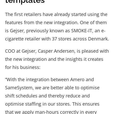
The first retailers have already started using the
features from the new integration. One of them
is Gejser, previously known as SMOKE-IT, an e-
cigarette retailer with 37 stores across Denmark.
COO at Gejser, Casper Andersen, is pleased with
the new integration and the insights it creates
for his business:
“With the integration between Amero and
SameSystem, we are better able to optimise
shift schedules and thereby reduce and
optimise staffing in our stores. This ensures
that we apply man-hours correctly in every