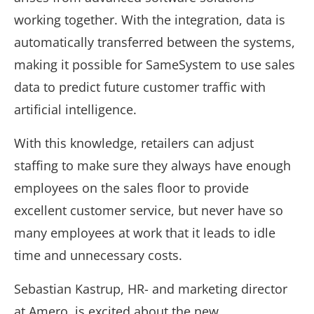
working together. With the integration, data is
automatically transferred between the systems,
making it possible for SameSystem to use sales
data to predict future customer traffic with
artificial intelligence.
With this knowledge, retailers can adjust
staffing to make sure they always have enough
employees on the sales floor to provide
excellent customer service, but never have so
many employees at work that it leads to idle
time and unnecessary costs.
Sebastian Kastrup, HR- and marketing director
at Amero, is excited about the new