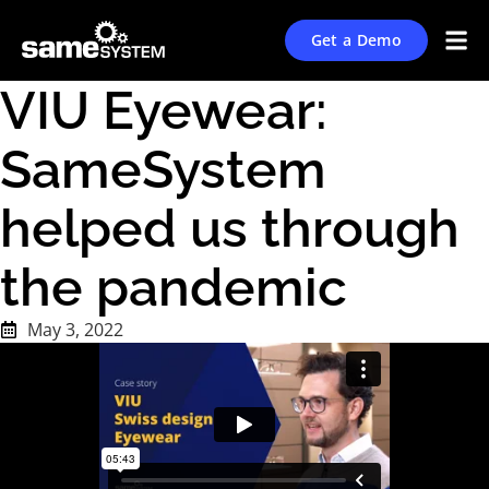
Get a Demo
VIU Eyewear:
SameSystem
helped us through
the pandemic
May 3, 2022