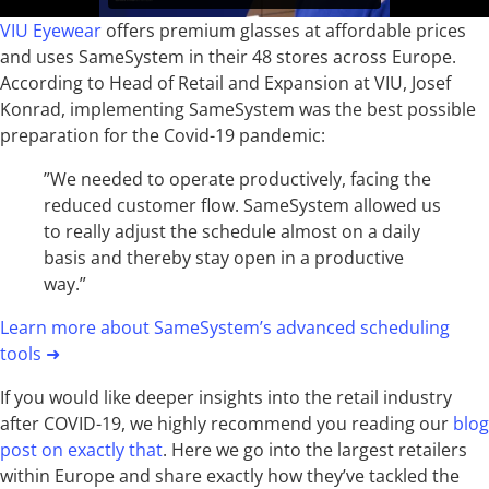
VIU Eyewear
offers premium glasses at affordable prices
and uses SameSystem in their 48 stores across Europe.
According to Head of Retail and Expansion at VIU, Josef
Konrad, implementing SameSystem was the best possible
preparation for the Covid-19 pandemic:
”We needed to operate productively, facing the
reduced customer flow. SameSystem allowed us
to really adjust the schedule almost on a daily
basis and thereby stay open in a productive
way.”
Learn more about SameSystem’s advanced scheduling
tools
➜
If you would like deeper insights into the retail industry
after COVID-19, we highly recommend you reading our
blog
post on exactly that
. Here we go into the largest retailers
within Europe and share exactly how they’ve tackled the