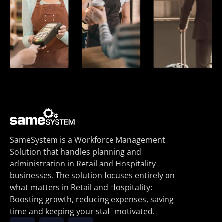
SameSystem is a Workforce Management
Solution that handles planning and
administration in Retail and Hospitality
businesses. The solution focuses entirely on
what matters in Retail and Hospitality:
Boosting growth, reducing expenses, saving
time and keeping your staff motivated.