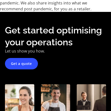
pandemic. We also share insights into what we
recommend post pandemic, for you as a retailer.
Get started optimising
your operations
Let us show you how.
Get a quote