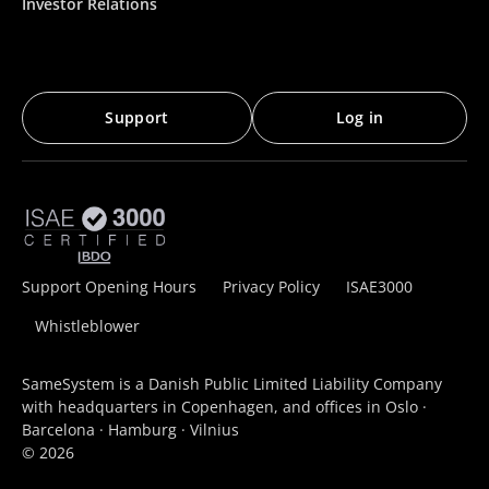
Investor Relations
Support
Log in
Support Opening Hours
Privacy Policy
ISAE3000
Whistleblower
SameSystem is a Danish Public Limited Liability Company
with headquarters in Copenhagen, and offices in Oslo ·
Barcelona · Hamburg · Vilnius
© 2026