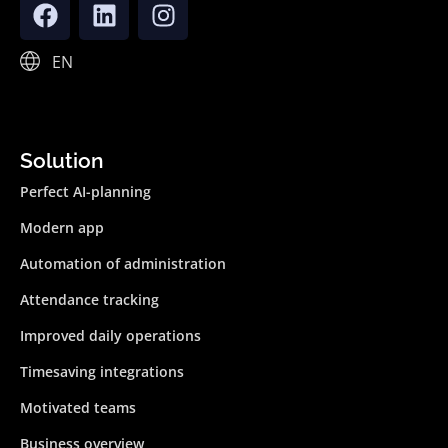
EN
Solution
Perfect AI-planning
Modern app
Automation of administration
Attendance tracking
Improved daily operations
Timesaving integrations
Motivated teams
Business overview