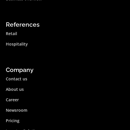
References
Retail
Hospitality
Company
Contact us
About us
Career
Newsroom
Pricing