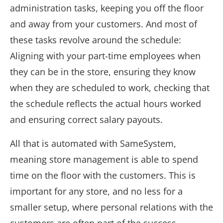
administration tasks, keeping you off the floor
and away from your customers. And most of
these tasks revolve around the schedule:
Aligning with your part-time employees when
they can be in the store, ensuring they know
when they are scheduled to work, checking that
the schedule reflects the actual hours worked
and ensuring correct salary payouts.
All that is automated with SameSystem,
meaning store management is able to spend
time on the floor with the customers. This is
important for any store, and no less for a
smaller setup, where personal relations with the