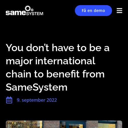
Få en demo
You don’t have to be a
major international
chain to benefit from
SameSystem
9. september 2022