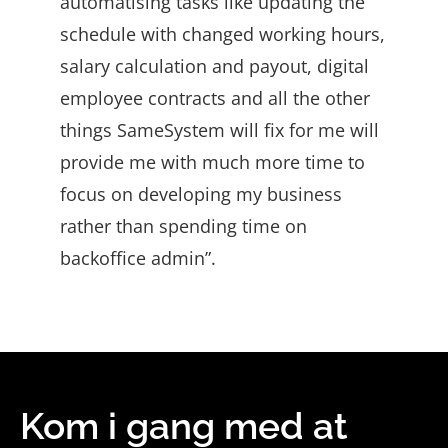
automatising tasks like updating the
schedule with changed working hours,
salary calculation and payout, digital
employee contracts and all the other
things SameSystem will fix for me will
provide me with much more time to
focus on developing my business
rather than spending time on
backoffice admin”.
Kom i gang med at