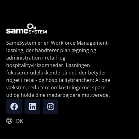
SameSystem er en Workforce Management-
løsning, der håndterer planlægning og
administration i retail- og
hospitalityvirksomheder. Løsningen
fokuserer udelukkende på det, der betyder
noget i retail- og hospitalitybranchen: At øge
væksten, reducere omkostningerne, spare
tid og holde dine medarbejdere motiverede.
DK