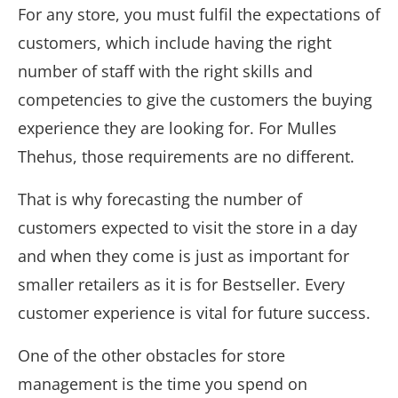
For any store, you must fulfil the expectations of
customers, which include having the right
number of staff with the right skills and
competencies to give the customers the buying
experience they are looking for. For Mulles
Thehus, those requirements are no different.
That is why forecasting the number of
customers expected to visit the store in a day
and when they come is just as important for
smaller retailers as it is for Bestseller. Every
customer experience is vital for future success.
One of the other obstacles for store
management is the time you spend on