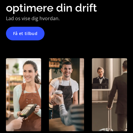
optimere din drift
Lad os vise dig hvordan.
Få et tilbud