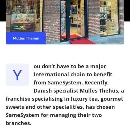
ou don’t have to be a major
Y
international chain to benefit
from SameSystem. Recently,
Danish specialist Mulles Thehus, a
franchise specialising in luxury tea, gourmet
sweets and other specialities, has chosen
SameSystem for managing their two
branches.