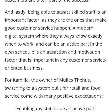
customers are often part of the success.
And lastly, being able to attract skilled staff is an
important factor, as they are the ones that make
good customer service happen. A modern
digital system where they always know exactly
when to work, and can be an active part in the
own schedule is an attraction and motivation
factor that is important in any customer service-
oriented business.
For Kamilla, the owner of Mulles Thehus,
switching to a system built for retail and food
service come with many positive expectations:
“Enabling my staff to be an active part