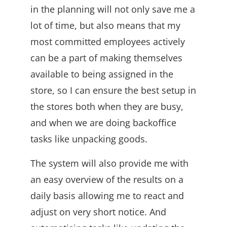
in the planning will not only save me a
lot of time, but also means that my
most committed employees actively
can be a part of making themselves
available to being assigned in the
store, so I can ensure the best setup in
the stores both when they are busy,
and when we are doing backoffice
tasks like unpacking goods.
The system will also provide me with
an easy overview of the results on a
daily basis allowing me to react and
adjust on very short notice. And