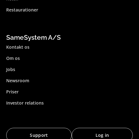
Restaurationer
SameSystem A/S
Kontakt os
Om os
Jobs
Newsroom
Priser
Investor relations
Support
Log in