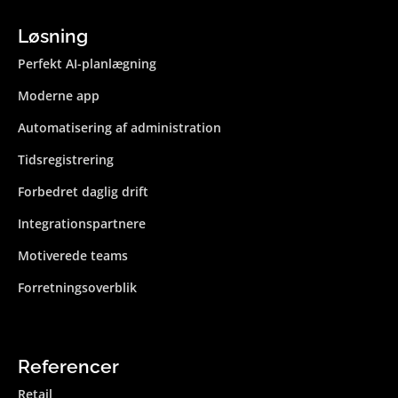
Løsning
Perfekt AI-planlægning
Moderne app
Automatisering af administration
Tidsregistrering
Forbedret daglig drift
Integrations­partnere
Motiverede teams
Forretningsoverblik
Referencer
Retail