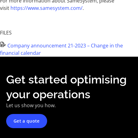
For more information about SameSystem, please
visit
https://www.samesystem.com/
.
FILES
Company announcement 21-2023 – Change in the
financial calendar
Get started optimising
your operations
Let us show you how.
Get a quote