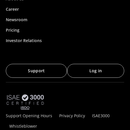
Career
Newsroom
Pricing
Investor Relations
Support
Log in
Support Opening Hours
Privacy Policy
ISAE3000
Whistleblower