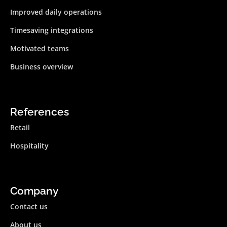
Improved daily operations
Timesaving integrations
Motivated teams
Business overview
References
Retail
Hospitality
Company
Contact us
About us