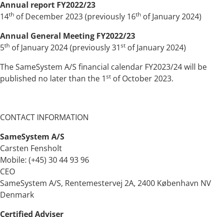
Annual report FY2022/23
th
th
14
of December 2023 (previously 16
of January 2024)
Annual General Meeting FY2022/23
th
st
5
of January 2024 (previously 31
of January 2024)
The SameSystem A/S financial calendar FY2023/24 will be
st
published no later than the 1
of October 2023.
CONTACT INFORMATION
SameSystem A/S
Carsten Fensholt
Mobile: (+45) 30 44 93 96
CEO
SameSystem A/S, Rentemestervej 2A, 2400 København NV
Denmark
Certified Adviser