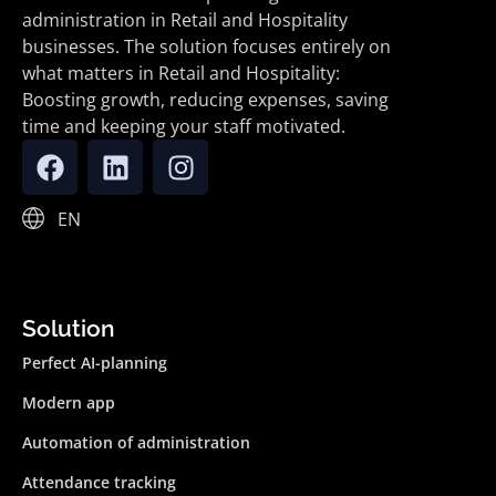
administration in Retail and Hospitality
businesses. The solution focuses entirely on
what matters in Retail and Hospitality:
Boosting growth, reducing expenses, saving
time and keeping your staff motivated.
EN
Solution
Perfect AI-planning
Modern app
Automation of administration
Attendance tracking