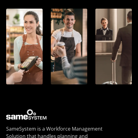
SameSystem is a Workforce Management
Solution that handles planning and