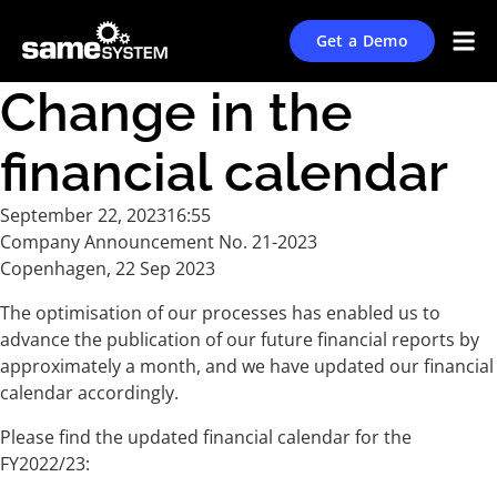
Get a Demo
Change in the
financial calendar
September 22, 2023
16:55
Company Announcement No. 21-2023
Copenhagen, 22 Sep 2023
The optimisation of our processes has enabled us to
advance the publication of our future financial reports by
approximately a month, and we have updated our financial
calendar accordingly.
Please find the updated financial calendar for the
FY2022/23: