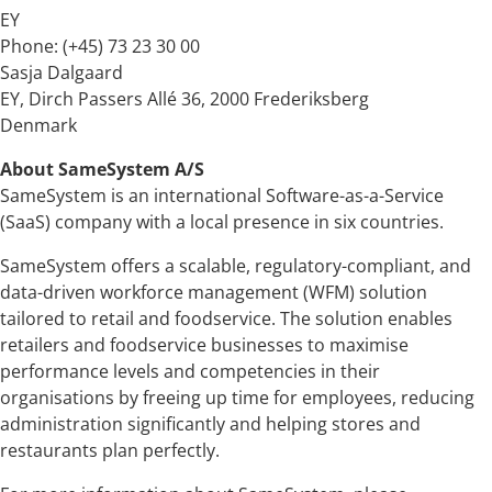
EY
Phone: (+45) 73 23 30 00
Sasja Dalgaard
EY, Dirch Passers Allé 36, 2000 Frederiksberg
Denmark
About SameSystem A/S
SameSystem is an international Software-as-a-Service
(SaaS) company with a local presence in six countries.
SameSystem offers a scalable, regulatory-compliant, and
data-driven workforce management (WFM) solution
tailored to retail and foodservice. The solution enables
retailers and foodservice businesses to maximise
performance levels and competencies in their
organisations by freeing up time for employees, reducing
administration significantly and helping stores and
restaurants plan perfectly.