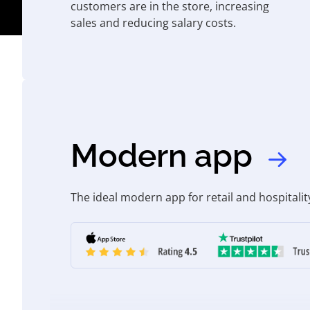
customers are in the store, increasing
sales and reducing salary costs.
Modern app
The ideal modern app for retail and hospitalit