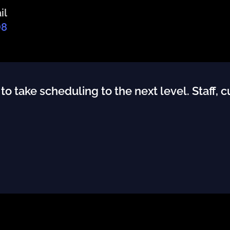
il
08
 take scheduling to the next level. Staff, 