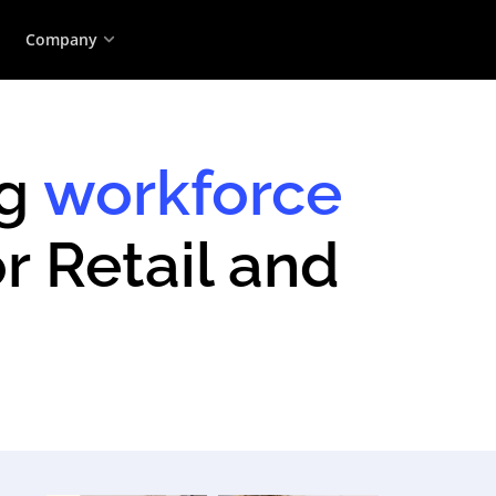
Company
ng
workforce
r Retail and