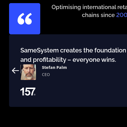
Optimising international reta
chains since
20
SameSystem creates the foundation to
and profitability – everyone wins.
Stefan Palm
CEO