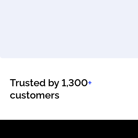
Trusted by 1,300
+
customers