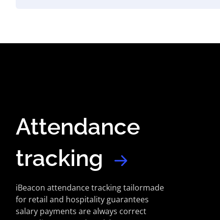
Attendance
tracking
iBeacon attendance tracking tailormade
for retail and hospitality guarantees
salary payments are always correct