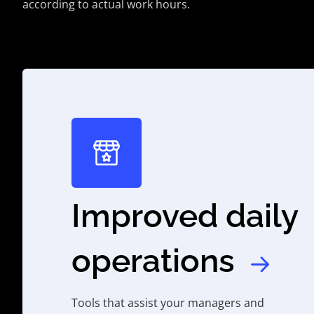
according to actual work hours.
Improved daily
operations
Tools that assist your managers and