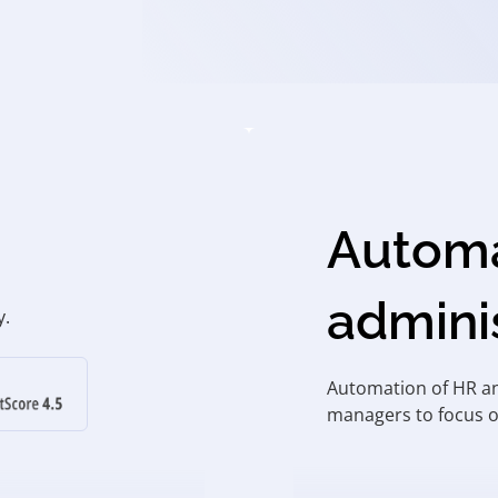
Automa
admini
y.
Automation of HR an
managers to focus o