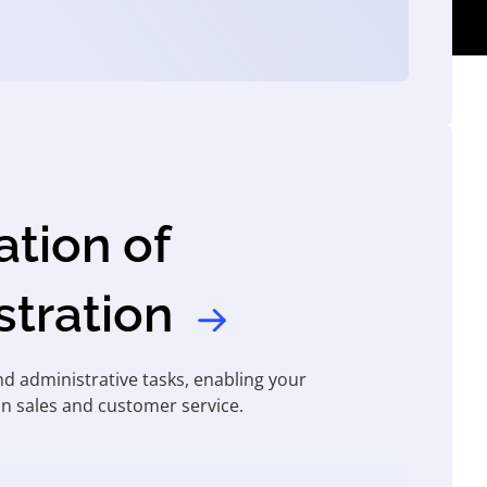
tion of
stration
d administrative tasks, enabling your
n sales and customer service.