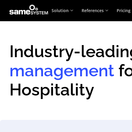
Solution
References
Pricing
Industry-leadi
management
fo
Hospitality