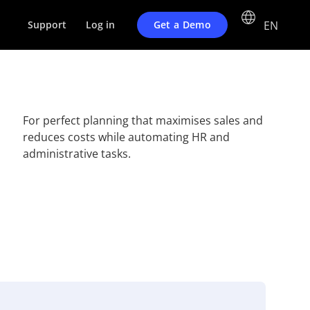
EN
Get a Demo
Support
Log in
For perfect planning that maximises sales and
reduces costs while automating HR and
administrative tasks.