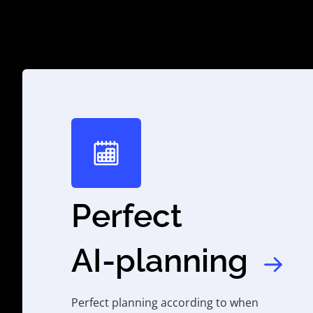
Perfect
AI-planning
Perfect planning according to when