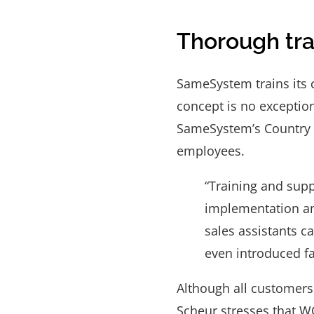
Thorough tra
SameSystem trains its
concept is no exceptio
SameSystem’s Country S
employees.
“Training and supp
implementation an
sales assistants c
even introduced fa
Although all customers
Scheur stresses that W