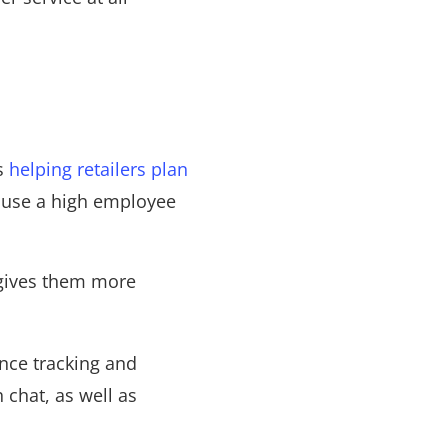
s
helping retailers plan
cause a high employee
gives them more
nce tracking and
chat, as well as