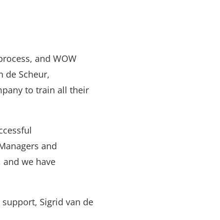
n process, and WOW
n de Scheur,
any to train all their
ccessful
. Managers and
e, and we have
support, Sigrid van de