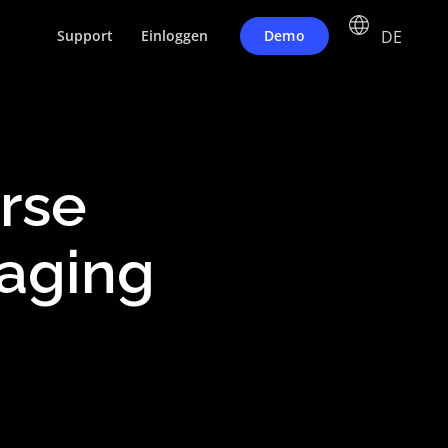
DE
Demo
Support
Einloggen
erse
aging