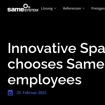
Lösung
Referenzen
Preisges
Innovative Spa
chooses Same
employees
25. Februar 2022