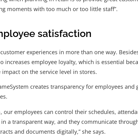
ng moments with too much or too little staff”.
ployee satisfaction
ustomer experiences in more than one way. Beside
o increases employee loyalty, which is essential be
 impact on the service level in stores.
SameSystem creates transparency for employees and 
ves.
 our employees can control their schedules, attenda
 in a transparent way, and they communicate through 
racts and documents digitally,” she says.