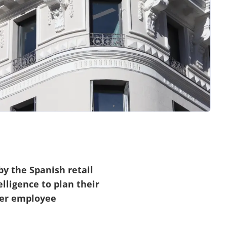
y the Spanish retail
lligence to plan their
her employee