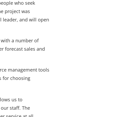
 people who seek
The project was
 leader, and will open
d with a number of
er forecast sales and
orce management tools
ns for choosing
lows us to
our staff. The
er service at all