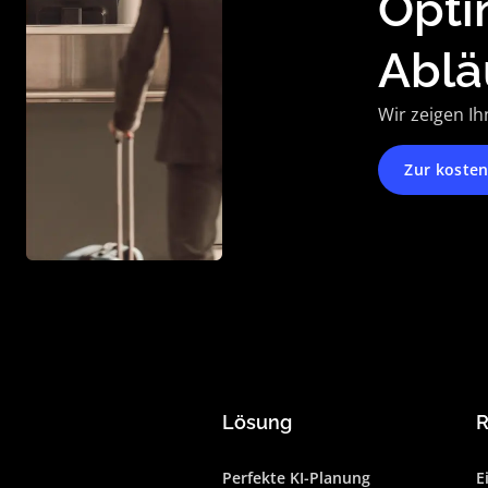
Opti
Ablä
Wir zeigen Ih
Zur koste
Lösung
R
Perfekte KI-Planung
E