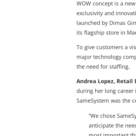
WOW concept is a new i
exclusivity and innovati
launched by Dimas Gime
its flagship store in M
To give customers a vi
major technology compa
the need for staffing.
Andrea Lopez, Retail
during her long career 
SameSystem was the co
“We chose SameSys
anticipate the nee
most important t