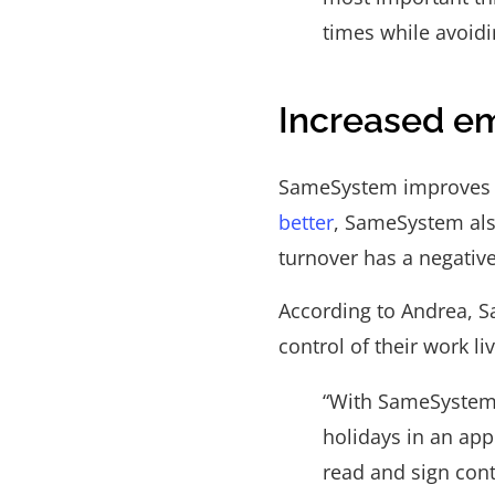
times while avoidi
Increased em
SameSystem improves c
better
, SameSystem als
turnover has a negative
According to Andrea, 
control of their work li
“With SameSystem,
holidays in an app
read and sign cont