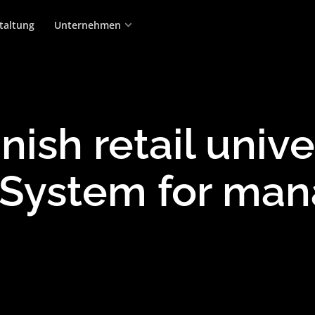
taltung
Unternehmen
nish retail univ
System for man