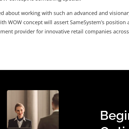
ted about working with such an advanced and visionar
ith WOW concept will assert SameSystem’s position a
ent provider for innovative retail companies across
Begi