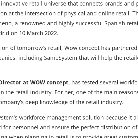
nnovative retail universe that connects brands and
on at the intersection of physical and online retail. 
no, a renowned and highly successful Spanish retail
adrid on 10 March 2022.
sion of tomorrow’s retail, Wow concept has partnere
nies, including SameSystem that will help the retail
 Director at WOW concept,
has tested several workf
in the retail industry. For her, one of the main reaso
mpany’s deep knowledge of the retail industry.
tem’s workforce management solution because it al
d for personnel and ensure the perfect distribution of 
hing when
planning
in retail is to provide great custom