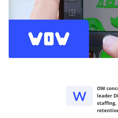
OW conce
W
leader D
staffing
retentio