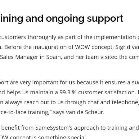
ining and ongoing support
 customers thoroughly as part of the implementatio
n. Before the inauguration of WOW concept, Sigrid va
ales Manager in Spain, and her team visited the comp
ort are very important for us because it ensures a su
d helps us maintain a 99.3 % customer satisfaction
an always reach out to us through chat and telephon
ce-to-face training,” says van de Scheur.
 benefit from SameSystem’s approach to training and 
OW concept is something special.