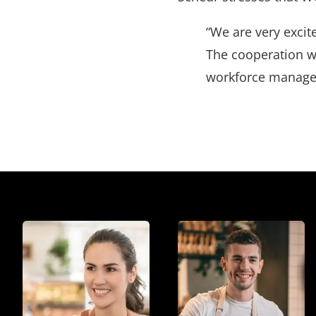
“We are very exci
The cooperation w
workforce managem