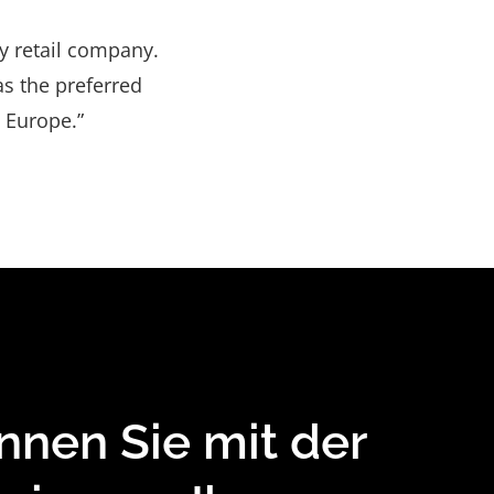
y retail company.
s the preferred
 Europe.”
nnen Sie mit der