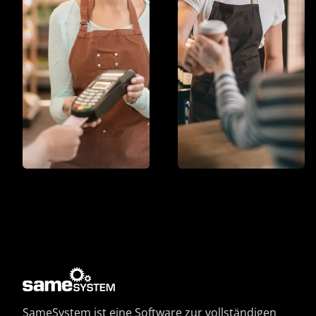
SameSystem ist eine Software zur vollständigen