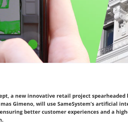
pt, a new innovative retail project spearheaded b
imas Gimeno, will use SameSystem’s artificial inte
, ensuring better customer experiences and a hig
n.