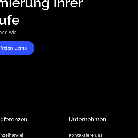
mierung Ihrer
ufe
nen wie.
nfreien Demo
eferenzen
Unternehmen
inzelhandel
Kontaktiere uns